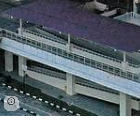
Masjid Raya Sumatra Barat