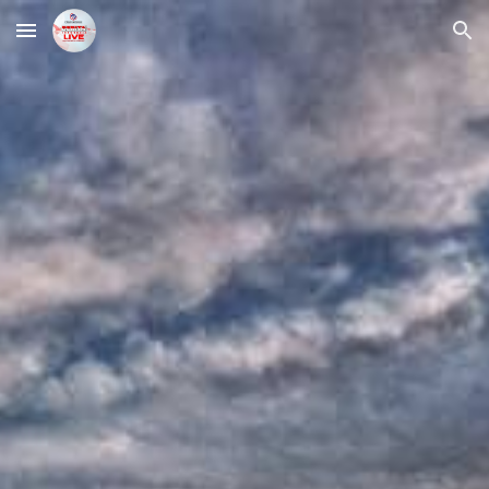
Skip to main content
Skip to navigation