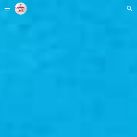
Skip to main content
Skip to navigation