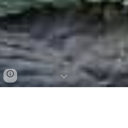
Re-Airing
Maret
2024