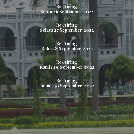
Re-Airing
Senin
26
September 2022
Re-Airing
Selasa 2
7
September 2022
Re-Airing
Rabu 2
8
September 2022
Re-Airing
Kamis 2
9
September 2022
Re-Airing
Jumat
30
September 2022