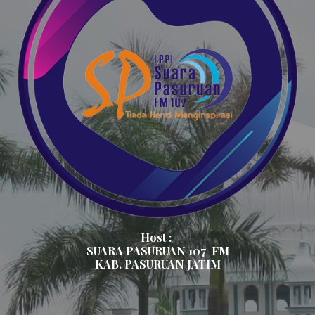
Host :
SUARA PASURUAN 107
FM
KAB. PASURUAN JATIM