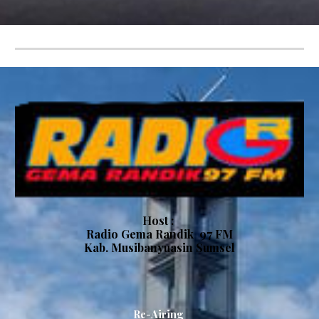
Host :
Radio
Gema Randik
97 FM
Kab.
Musibanyuasin Sumsel
Re-Airing