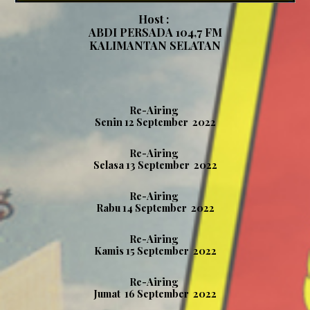
Host :
ABDI PERSADA 104,7 FM
KALIMANTAN SELATAN
Re-Airing
Senin 12 September 2022
Re-Airing
Selasa 13 September 2022
Re-Airing
Rabu
14
September 2022
Re-Airing
Kamis 15
September 2022
Re-Airing
Jumat
16
September 2022