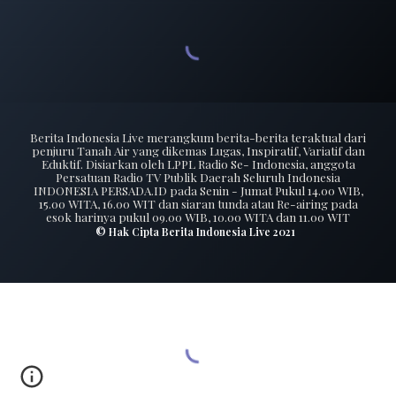
Berita Indonesia Live merangkum berita-berita teraktual dari
penjuru Tanah Air yang dikemas Lugas, Inspiratif, Variatif dan
Eduktif. Disiarkan oleh LPPL Radio Se- Indonesia, anggota
Persatuan Radio TV Publik Daerah Seluruh Indonesia
INDONESIA PERSADA.ID pada Senin - Jumat Pukul 14.00 WIB,
15.00 WITA, 16.00 WIT dan siaran tunda atau Re-airing pada
esok harinya pukul 09.00 WIB, 10.00 WITA dan 11.00 WIT
© Hak Cipta Berita Indonesia Live 2021