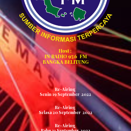
Host :
IN RADIO 97,6
FM
BANGKA BELITUNG
Re-Airing
Senin 1
9
September 2022
Re-Airing
Selasa
20
September 2022
Re-Airing
Rabu
21
September 2022