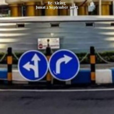
Re-Airing
Jumat
2
September 2022