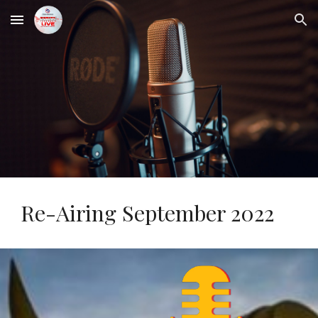
Skip to main content
Skip to navigation
Re-Airing September 2022