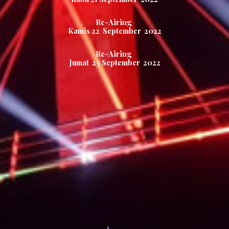
Re-Airing
Kamis
22
September 2022
Re-Airing
Jumat
23
September 2022