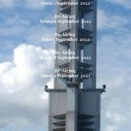
Senin 5
September 2022
Re-Airing
Selasa 6
September 2022
Re-Airing
Rabu
7
September 2022
Re-Airing
Kamis
8
September 2022
Re-Airing
Jumat 9
September 2022