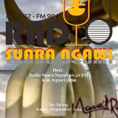
Host :
Radio Suara Ngawi 90,30 FM
Kab. Ngawi Jatim
Re-Airing
Kamis 1 September 2022