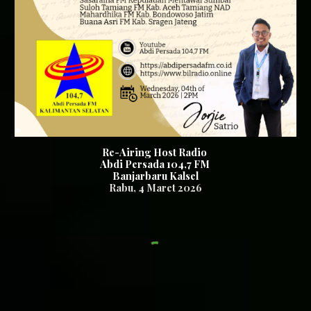
Re-Airing Host Radio
Abdi Persada 104,7 FM
Banjarbaru Kalsel
Rabu
,
4
Maret 2026