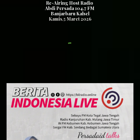
Re-Airing Host Radio
Abdi Persada 104,7 FM
Banjarbaru Kalsel
Kamis
,
5
Maret 2026