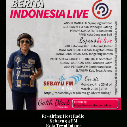
Re-Airing Host Radio
Sebayu 94 FM
Kota Tegal Jateng