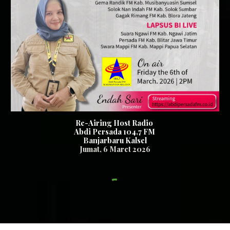
Re-Airing Host Radio
Abdi Persada 104,7 FM
Banjarbaru Kalsel
Jumat
,
6
Maret 2026