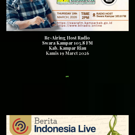
Re-Airing Host Radio
Swara Kampar 103,8 FM
Kab. Kampar Riau
Kamis 19
Maret 2026