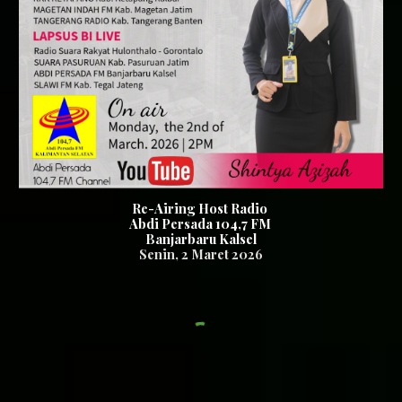
Re-Airing Host Radio
Abdi Persada 104,7
FM
Banjarbaru Kalsel
Senin,
2
Maret
2026