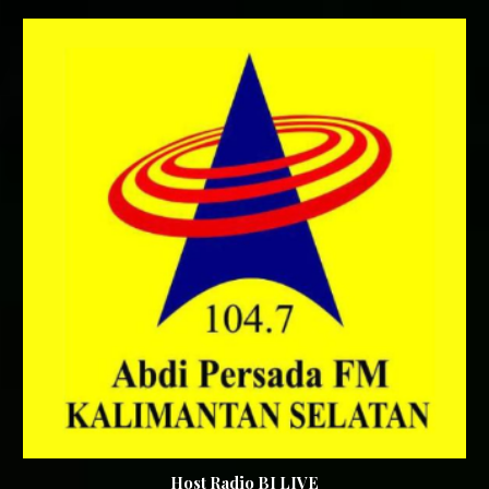
Host Radio BI LIVE