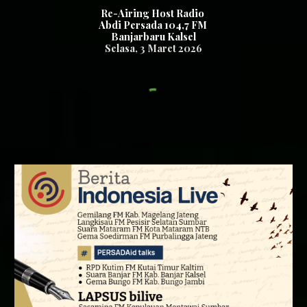
Re-Airing Host Radio
Abdi Persada 104,7 FM
Banjarbaru Kalsel
Se
lasa,
3
Maret 2026