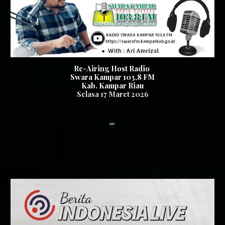
Re-Airing Host Radio
Swara Kampar 103,8 FM
Kab. Kampar Riau
Se
lasa
1
7
Maret 2026