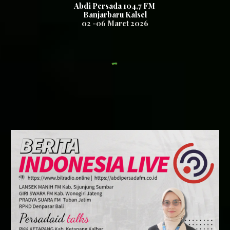
Abdi Persada 104,7
FM
Banjarbaru Kalsel
02 -06
Maret
2026