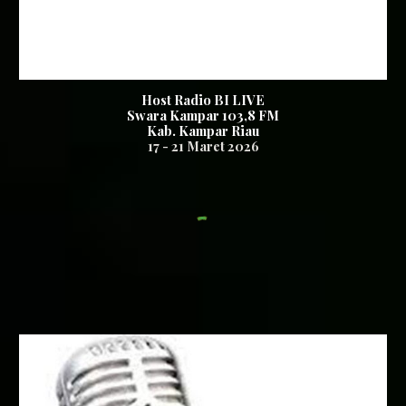
Host Radio BI LIVE
Swara Kampar 103,8 FM
Kab. Kampar Riau
17
-
21
Maret 2026