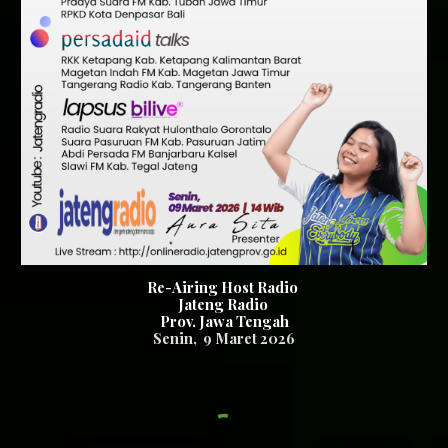
Re-Airing Host Radio
Jateng Radio
Prov. Jawa Tengah
Senin, 9
Maret 2026