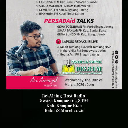
Re-Airing Host Radio
Swara Kampar 103,8 FM
Kab. Kampar Riau
Rabu 18
Maret 2026