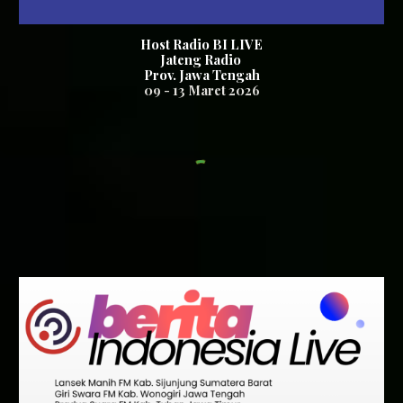
Host Radio BI LIVE
Jateng Radio
Prov. Jawa Tengah
0
9
-
13
Maret 2026