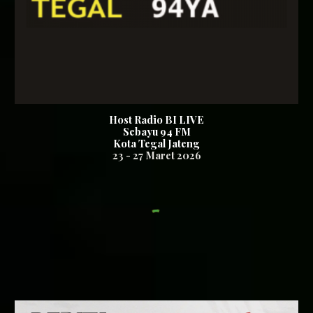
Host Radio BI LIVE
Sebayu 94
FM
Kota Tegal Jateng
23
-
27
Maret 2026