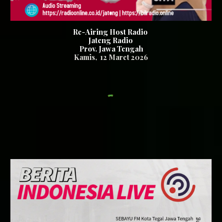
Re-Airing Host Radio
Jateng Radio
Prov. Jawa Tengah
Kamis
,
12
Maret 2026