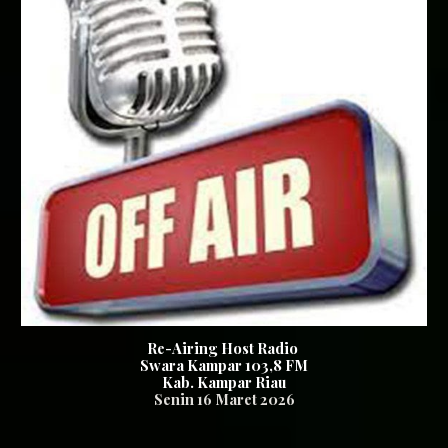
Re-Airing Host Radio
Swara Kampar 103,8 FM
Kab. Kampar Riau
Senin 16
Maret 2026