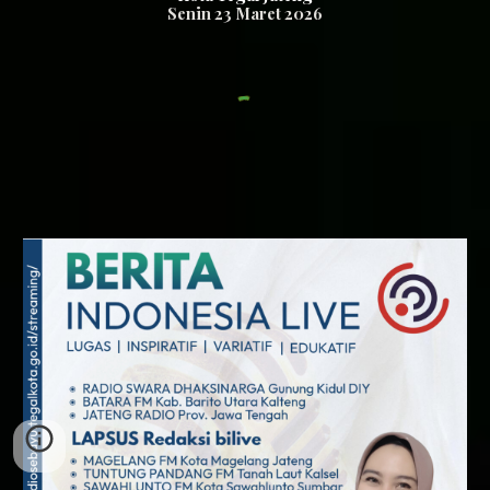
Senin
23
Maret 2026