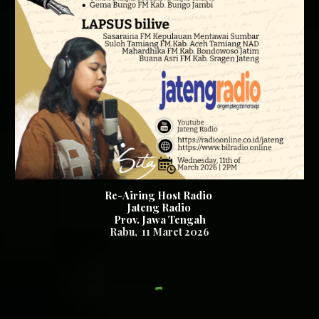
Re-Airing Host Radio
Jateng Radio
Prov. Jawa Tengah
Rabu
,
11
Maret 2026