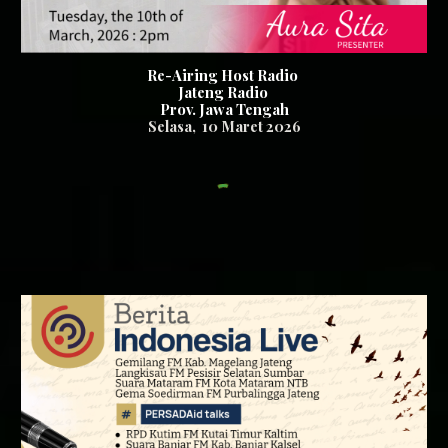
Re-Airing Host Radio
Jateng Radio
Prov. Jawa Tengah
Se
lasa
,
10
Maret 2026