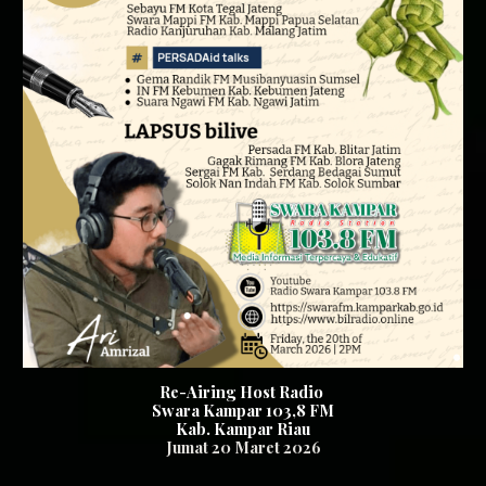
Re-Airing Host Radio
Swara Kampar 103,8 FM
Kab. Kampar Riau
Jumat 20
Maret 2026