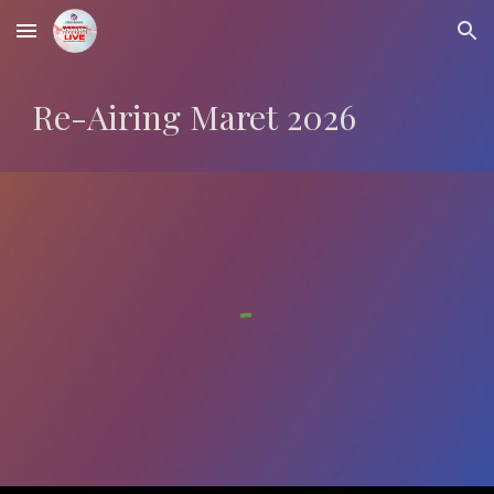
Skip to main content
Skip to navigation
Re-Airing
Maret
2026