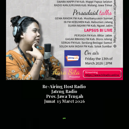
Re-Airing Host Radio
Jateng Radio
Prov. Jawa Tengah
Jumat
13
Maret 2026