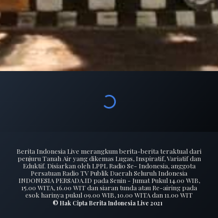
Berita Indonesia Live merangkum berita-berita teraktual dari
penjuru Tanah Air yang dikemas Lugas, Inspiratif, Variatif dan
Eduktif. Disiarkan oleh LPPL Radio Se- Indonesia, anggota
Persatuan Radio TV Publik Daerah Seluruh Indonesia
INDONESIA PERSADA.ID pada Senin - Jumat Pukul 14.00 WIB,
15.00 WITA, 16.00 WIT dan siaran tunda atau Re-airing pada
esok harinya pukul 09.00 WIB, 10.00 WITA dan 11.00 WIT
© Hak Cipta Berita Indonesia Live 2021