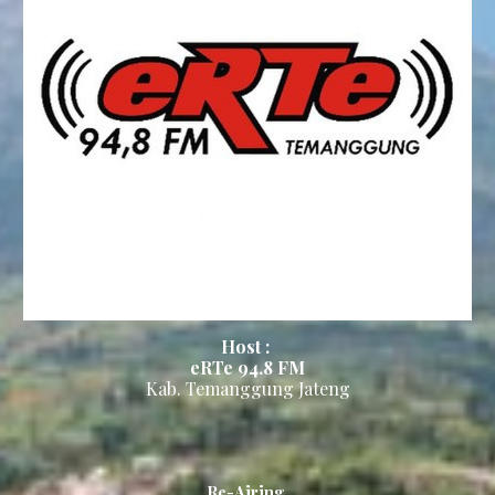
Host :
eRTe 94.8
FM
Kab.
Temanggung Jateng
Re-Airing