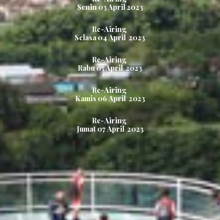
Senin
03 April
2023
Re-Airing
Selasa
04
April
2023
Re-Airing
Rabu
05 April
2023
Re-Airing
Kamis
06
April
2023
Re-Airing
Jumat
07
April
2023