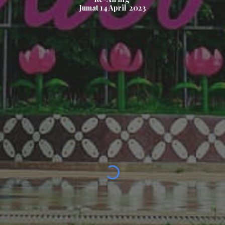
Jumat
14
April 2023