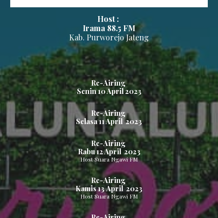
Host :
Irama 88.5
FM
Kab.
Purworejo
Jateng
Re-Airing
Senin
10
April 2023
Re-Airing
Selasa
11
April 2023
Re-Airing
Rabu
12
April 2023
Host Suara Ngawi FM
Re-Airing
Kamis
13
April 2023
Host Suara Ngawi FM
Re-Airing