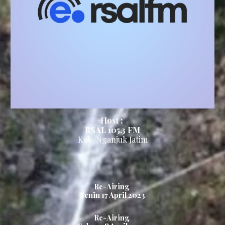
Host :
RSAL 105.3
FM
Kab.
Nganjuk
Ja
tim
Re-Airing
Senin 1
7
April 2023
Re-Airing