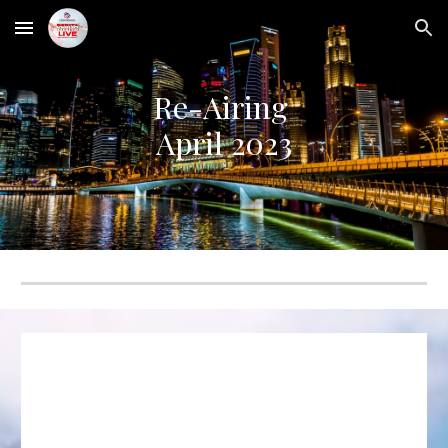
Skip to main content
Skip to navigation
Re-Airing
April
2023