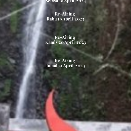
Selasa 1
8
April 2023
Re-Airing
Rabu 1
9
April 2023
Re-Airing
Kamis
20
April 2023
Re-Airing
Jumat
21
April 2023