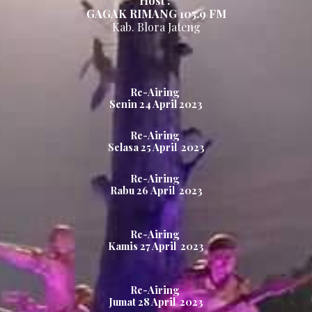
Host :
GAGAK RIMANG
105.
9
FM
Kab.
Blora Jateng
Re-Airing
Senin
24
April 2023
Re-Airing
Selasa
25
April 2023
Re-Airing
Rabu
26
April 2023
Re-Airing
Kamis
27
April 2023
Re-Airing
Jumat
28
April 2023